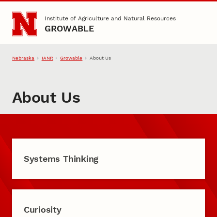
Skip to main content
Institute of Agriculture and Natural Resources
GROWABLE
Nebraska
IANR
Growable
About Us
About Us
Systems Thinking
Curiosity