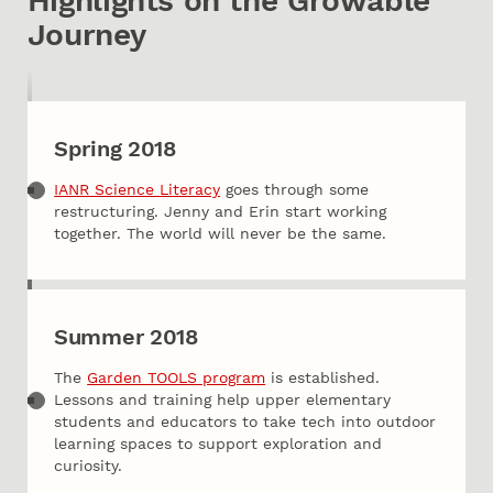
Highlights on the Growable
Journey
Spring 2018
IANR Science Literacy
goes through some
restructuring. Jenny and Erin start working
together. The world will never be the same.
Summer 2018
The
Garden TOOLS program
is established.
Lessons and training help upper elementary
students and educators to take tech into outdoor
learning spaces to support exploration and
curiosity.