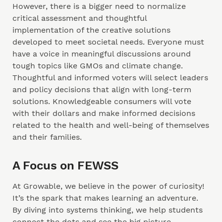
However, there is a bigger need to normalize
critical assessment and thoughtful
implementation of the creative solutions
developed to meet societal needs. Everyone must
have a voice in meaningful discussions around
tough topics like GMOs and climate change.
Thoughtful and informed voters will select leaders
and policy decisions that align with long-term
solutions. Knowledgeable consumers will vote
with their dollars and make informed decisions
related to the health and well-being of themselves
and their families.
A Focus on FEWSS
At Growable, we believe in the power of curiosity!
It’s the spark that makes learning an adventure.
By diving into systems thinking, we help students
connect the dots and see the big picture—