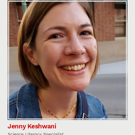
Jenny Keshwani
Science Literacy Specialist