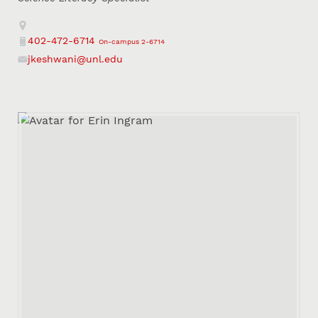
Address
402-472-6714
On-campus 2-6714
Phone
jkeshwani@unl.edu
Email