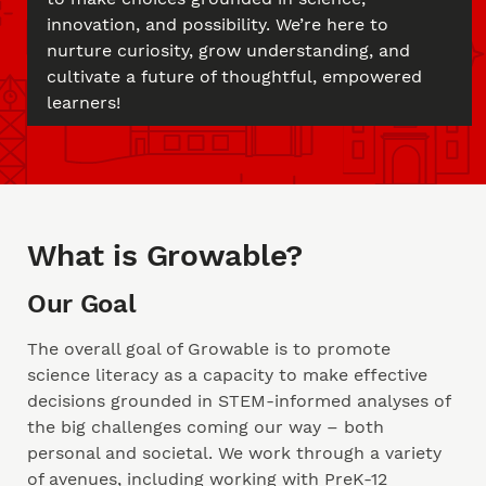
innovation, and possibility. We’re here to
nurture curiosity, grow understanding, and
cultivate a future of thoughtful, empowered
learners!
What is Growable?
Our Goal
The overall goal of Growable is to promote
science literacy as a capacity to make effective
decisions grounded in STEM-informed analyses of
the big challenges coming our way – both
personal and societal. We work through a variety
of avenues, including working with PreK-12