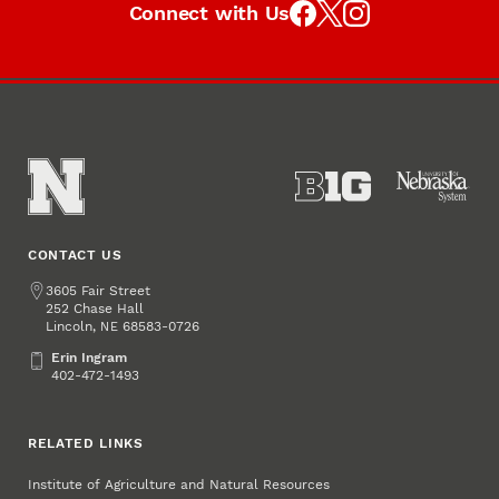
Connect with Us
CONTACT US
Address
3605 Fair Street
252 Chase Hall
Lincoln
,
68583-0726
NE
Erin Ingram
Erin Ingram
402-472-1493
RELATED LINKS
Institute of Agriculture and Natural Resources