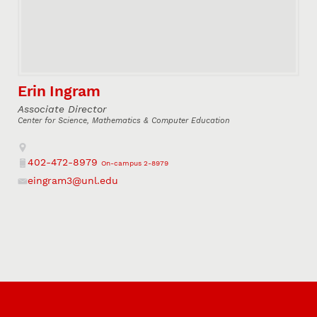
Erin Ingram
Associate Director
Center for Science, Mathematics & Computer Education
Address
402-472-8979
On-campus 2-8979
Phone
eingram3@unl.edu
Email
Connect with us