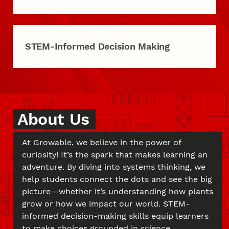
STEM-Informed Decision Making
About Us
At Growable, we believe in the power of
curiosity! It’s the spark that makes learning an
adventure. By diving into systems thinking, we
help students connect the dots and see the big
picture—whether it’s understanding how plants
grow or how we impact our world. STEM-
informed decision-making skills equip learners
to make choices grounded in science,