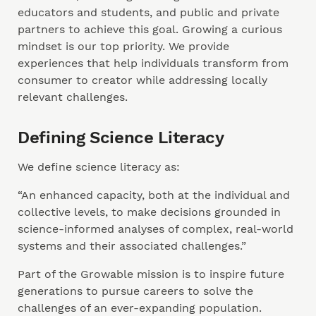
educators and students, and public and private
partners to achieve this goal. Growing a curious
mindset is our top priority. We provide
experiences that help individuals transform from
consumer to creator while addressing locally
relevant challenges.
Defining Science Literacy
We define science literacy as:
“An enhanced capacity, both at the individual and
collective levels, to make decisions grounded in
science-informed analyses of complex, real-world
systems and their associated challenges.”
Part of the Growable mission is to inspire future
generations to pursue careers to solve the
challenges of an ever-expanding population.