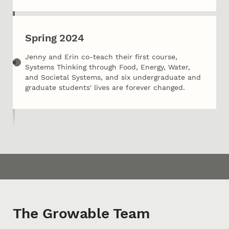
Spring 2024
Jenny and Erin co-teach their first course,
Systems Thinking through Food, Energy, Water,
and Societal Systems, and six undergraduate and
graduate students' lives are forever changed.
The Growable Team