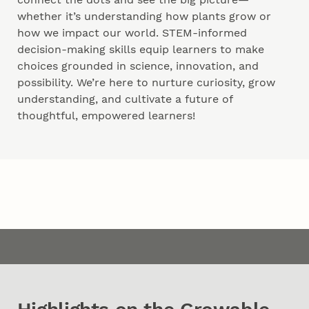
whether it’s understanding how plants grow or
how we impact our world. STEM-informed
decision-making skills equip learners to make
choices grounded in science, innovation, and
possibility. We’re here to nurture curiosity, grow
understanding, and cultivate a future of
thoughtful, empowered learners!
Content
Timeline