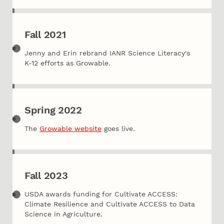
Fall 2021
Jenny and Erin rebrand IANR Science Literacy's
K-12 efforts as Growable.
Spring 2022
The
Growable website
goes live.
Fall 2023
USDA awards funding for Cultivate ACCESS:
Climate Resilience and Cultivate ACCESS to Data
Science in Agriculture.