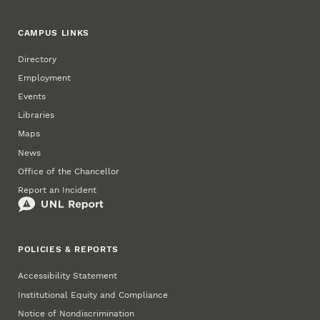
CAMPUS LINKS
Directory
Employment
Events
Libraries
Maps
News
Office of the Chancellor
Report an Incident
POLICIES & REPORTS
Accessibility Statement
Institutional Equity and Compliance
Notice of Nondiscrimination