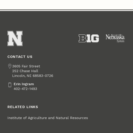
CONTACT US
Address
3605 Fair Street
252 Chase Hall
Lincoln
,
68583-0726
NE
Erin Ingram
Erin Ingram
402-472-1493
RELATED LINKS
Institute of Agriculture and Natural Resources