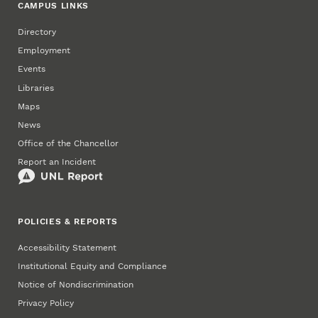
CAMPUS LINKS
Directory
Employment
Events
Libraries
Maps
News
Office of the Chancellor
Report an Incident
POLICIES & REPORTS
Accessibility Statement
Institutional Equity and Compliance
Notice of Nondiscrimination
Privacy Policy