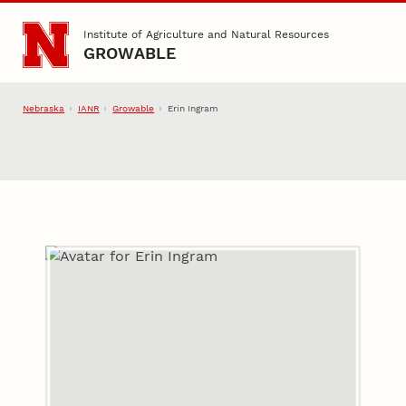
Skip to main content
Institute of Agriculture and Natural Resources
GROWABLE
Nebraska
IANR
Growable
Erin Ingram