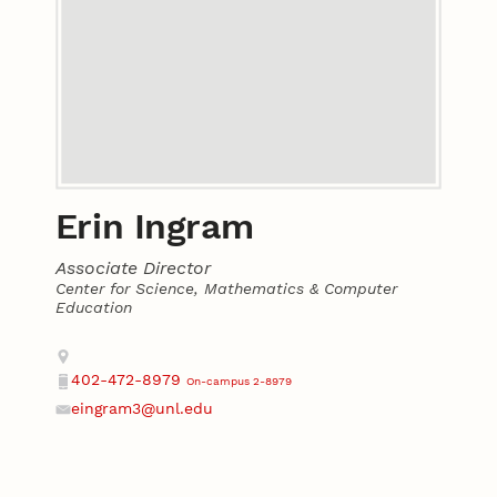
Erin Ingram
Associate Director
Center for Science, Mathematics & Computer
Education
Contact
Address
402-472-8979
On-campus 2-8979
Phone
eingram3@unl.edu
Email