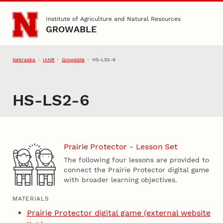
Skip to main content
Institute of Agriculture and Natural Resources
GROWABLE
Nebraska
IANR
Growable
HS-LS2-6
HS-LS2-6
Prairie Protector - Lesson Set
The following four lessons are provided to
connect the Prairie Protector digital game
with broader learning objectives.
MATERIALS
Prairie Protector digital game (external website