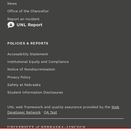
News
Office of the Chancellor
Report an Incident
POLICIES & REPORTS
Accessibility Statement
Institutional Equity and Compliance
Notice of Nondiscrimination
Privacy Policy
Safety at Nebraska
Student Information Disclosures
UNL web framework and quality assurance provided by the
Web
Developer Network
·
QA Test
UNIVERSITY
of
NEBRASKA–LINCOLN