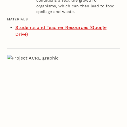
conditions affect the growth of
organisms, which can then lead to food
spoilage and waste.
MATERIALS
Students and Teacher Resources (Google
Drive)