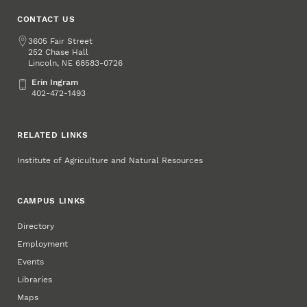
CONTACT US
Address
3605 Fair Street
252 Chase Hall
Lincoln
,
68583-0726
NE
Erin Ingram
Erin Ingram
402-472-1493
RELATED LINKS
Institute of Agriculture and Natural Resources
CAMPUS LINKS
Directory
Employment
Events
Libraries
Maps