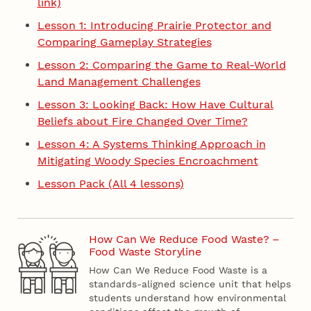
link)
Lesson 1: Introducing Prairie Protector and
Comparing Gameplay Strategies
Lesson 2: Comparing the Game to Real-World
Land Management Challenges
Lesson 3: Looking Back: How Have Cultural
Beliefs about Fire Changed Over Time?
Lesson 4: A Systems Thinking Approach in
Mitigating Woody Species Encroachment
Lesson Pack (All 4 lessons)
How Can We Reduce Food Waste? –
Food Waste Storyline
How Can We Reduce Food Waste is a
standards-aligned science unit that helps
students understand how environmental