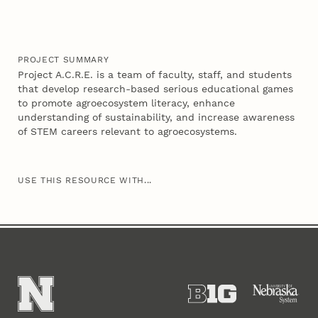
PROJECT SUMMARY
Project A.C.R.E. is a team of faculty, staff, and students
that develop research-based serious educational games
to promote agroecosystem literacy, enhance
understanding of sustainability, and increase awareness
of STEM careers relevant to agroecosystems.
USE THIS RESOURCE WITH...