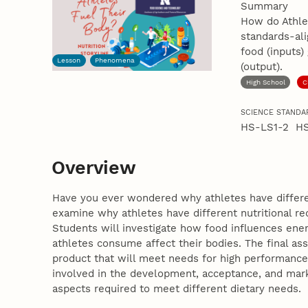
Summary
How do Athlet
standards-al
food (inputs)
Lesson
Phenomena
(output).
High School
C
SCIENCE STANDA
HS-LS1-2 H
Overview
Have you ever wondered why athletes have different
examine why athletes have different nutritional req
Students will investigate how food influences ene
athletes consume affect their bodies. The final as
product that will meet needs for high performance a
involved in the development, acceptance, and marke
aspects required to meet different dietary needs.