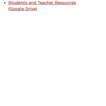
Students and Teacher Resources
(Google Drive)