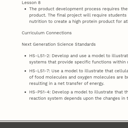
Lesson 8
The product development process requires the 
product. The final project will require studen
nutrition to create a high protein product for at
Curriculum Connections
Next Generation Science Standards
HS-LS1-2: Develop and use a model to illustrate
systems that provide specific functions within 
HS-LS1-7: Use a model to illustrate that cellu
of food molecules and oxygen molecules are 
resulting in a net transfer of energy.
HS-PS1-4: Develop a model to illustrate that t
reaction system depends upon the changes in 