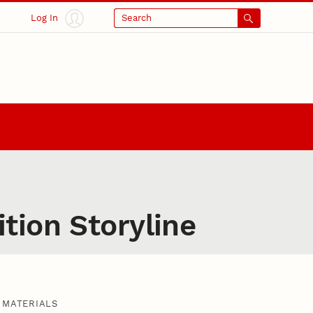
Log In
Search
tion Storyline
MATERIALS