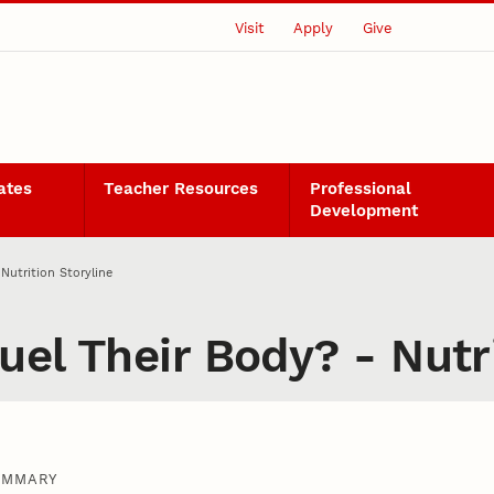
Visit
Apply
Give
ates
Teacher Resources
Professional
Development
Nutrition Storyline
el Their Body? - Nutri
UMMARY