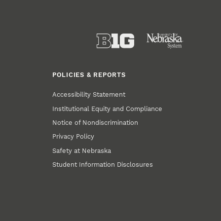
POLICIES & REPORTS
Accessibility Statement
Institutional Equity and Compliance
Notice of Nondiscrimination
Privacy Policy
Safety at Nebraska
Student Information Disclosures