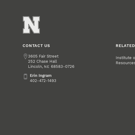
CONTACT US
RELATED
Address
3605 Fair Street
Institute 
252 Chase Hall
Resource
Lincoln
,
68583-0726
NE
Erin Ingram
Erin Ingram
402-472-1493