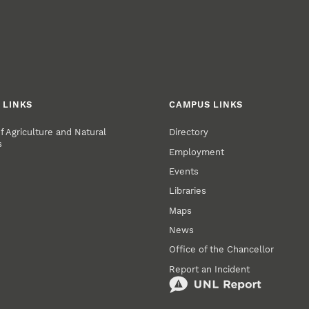
 LINKS
CAMPUS LINKS
of Agriculture and Natural
Directory
s
Employment
Events
Libraries
Maps
News
Office of the Chancellor
Report an Incident