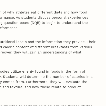
 of why athletes eat different diets and how food
rformance. As students discuss personal experiences
ing question board (DQB) to begin to understand the
performance.
tritional labels and the information they provide. Their
nd caloric content of different breakfasts from various
oreover, they will gain an understanding of what
bodies utilize energy found in foods in the form of
ty. Students will determine the number of calories in a
gy comes from. Furthermore, they will evaluate the
or, and texture, and how these relate to product