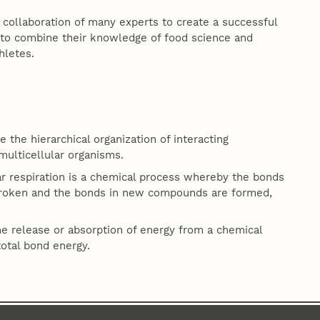
collaboration of many experts to create a successful
ts to combine their knowledge of food science and
hletes.
 the hierarchical organization of interacting
multicellular organisms.
lar respiration is a chemical process whereby the bonds
broken and the bonds in new compounds are formed,
he release or absorption of energy from a chemical
total bond energy.