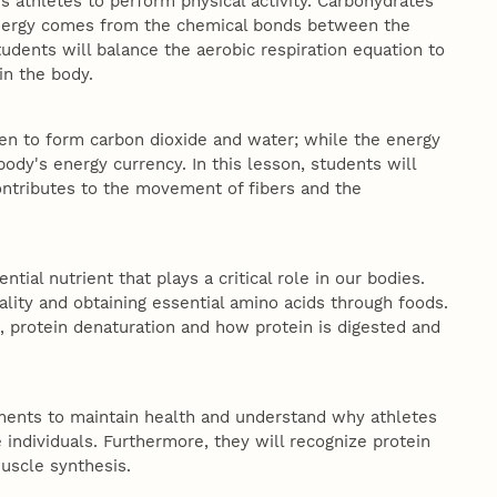
s athletes to perform physical activity. Carbohydrates
 energy comes from the chemical bonds between the
tudents will balance the aerobic respiration equation to
in the body.
ygen to form carbon dioxide and water; while the energy
body's energy currency. In this lesson, students will
contributes to the movement of fibers and the
tial nutrient that plays a critical role in our bodies.
lity and obtaining essential amino acids through foods.
s, protein denaturation and how protein is digested and
ements to maintain health and understand why athletes
 individuals. Furthermore, they will recognize protein
muscle synthesis.