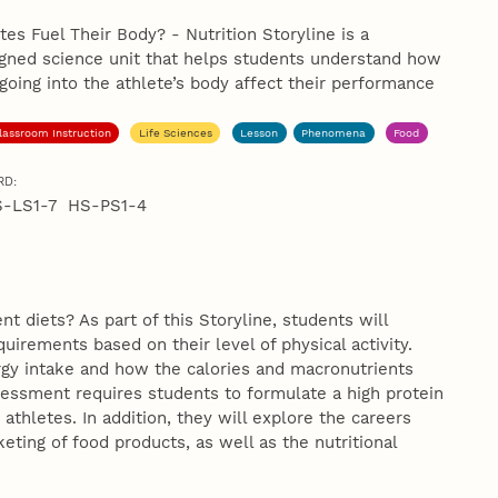
es Fuel Their Body? - Nutrition Storyline is a
igned science unit that helps students understand how
 going into the athlete’s body affect their performance
lassroom Instruction
Life Sciences
Lesson
Phenomena
Food
RD:
S-LS1-7 HS-PS1-4
 diets? As part of this Storyline, students will
uirements based on their level of physical activity.
rgy intake and how the calories and macronutrients
sessment requires students to formulate a high protein
thletes. In addition, they will explore the careers
ting of food products, as well as the nutritional