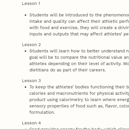
Lesson 1
Students will be introduced to the phenomenon
intake and quality can affect their athletic pe
with food and exercise, they will create a driv
inputs and outputs that may affect athletes’ 
Lesson 2
Students will learn how to better understand nu
goal will be to compare the nutritional value a
athletes depending on their level of activity. M
dietitians do as part of their careers.
Lesson 3
To keep the athletes’ bodies functioning their 
calories and macronutrients for physical activi
product using calorimetry to learn where ener
sensory properties of food such as, flavor, col
formulation.
Lesson 4