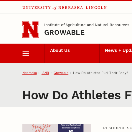
UNIVERSITY
of
NEBRASKA–LINCOLN
Skip to main content
Institute of Agriculture and Natural Resources
GROWABLE
About Us
News + Upd
Nebraska
IANR
Growable
How Do Athletes Fuel Their Body? - 
How Do Athletes Fu
RESOURCE S