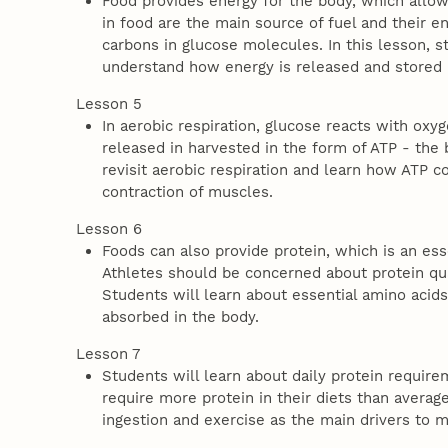
Food provides energy for the body, which allow
in food are the main source of fuel and their
carbons in glucose molecules. In this lesson, s
understand how energy is released and stored 
Lesson 5
In aerobic respiration, glucose reacts with ox
released in harvested in the form of ATP - the 
revisit aerobic respiration and learn how ATP 
contraction of muscles.
Lesson 6
Foods can also provide protein, which is an essen
Athletes should be concerned about protein qua
Students will learn about essential amino acid
absorbed in the body.
Lesson 7
Students will learn about daily protein requir
require more protein in their diets than average
ingestion and exercise as the main drivers to 