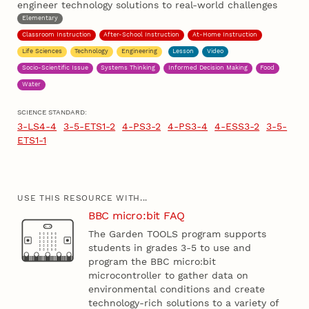
engineer technology solutions to real-world challenges
Elementary
Classroom Instruction
After-School Instruction
At-Home Instruction
Life Sciences
Technology
Engineering
Lesson
Video
Socio-Scientific Issue
Systems Thinking
Informed Decision Making
Food
Water
SCIENCE STANDARD:
3-LS4-4
3-5-ETS1-2
4-PS3-2
4-PS3-4
4-ESS3-2
3-5-
ETS1-1
USE THIS RESOURCE WITH...
BBC micro:bit FAQ
The Garden TOOLS program supports
students in grades 3-5 to use and
program the BBC micro:bit
microcontroller to gather data on
environmental conditions and create
technology-rich solutions to a variety of