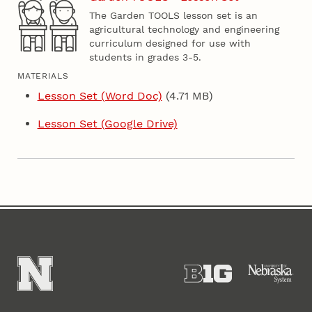
The Garden TOOLS lesson set is an
agricultural technology and engineering
curriculum designed for use with
students in grades 3-5.
MATERIALS
Lesson Set (Word Doc)
(4.71 MB)
Lesson Set (Google Drive)