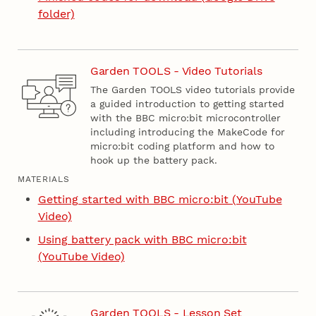
folder)
Garden TOOLS - Video Tutorials
The Garden TOOLS video tutorials provide
a guided introduction to getting started
with the BBC micro:bit microcontroller
including introducing the MakeCode for
micro:bit coding platform and how to
hook up the battery pack.
MATERIALS
Getting started with BBC micro:bit (YouTube
Video)
Using battery pack with BBC micro:bit
(YouTube Video)
Garden TOOLS - Lesson Set