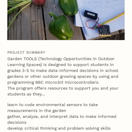
PROJECT SUMMARY
Garden TOOLS (Technology Opportunities in Outdoor
Learning Spaces) is designed to support students in
grades 3-5 to make data-informed decisions in school
gardens or other outdoor growing spaces by using and
programming BBC micro:bit microcontrollers.
The program offers resources to support you and your
students as they...
learn to code environmental sensors to take
measurements in the garden
gather, analyze, and interpret data to make informed
decisions
develop critical thinking and problem solving skills