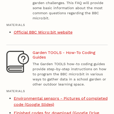
garden challenges. This FAQ will provide
some basic information about the most
common questions regarding the BBC
micro:bit.
MATERIALS
Official BBC Micro:bit website
Garden TOOLS - How-To Coding
Guides
The Garden TOOLS how-to coding guides
provide step-by-step instructions on how
to program the BBC micro:bit in various
ways to gather data in a school garden or
other outdoor learning space.
MATERIALS
Environmental sensors - Pictures of completed
code (Google Slides)
Finished codes for download (Google Drive