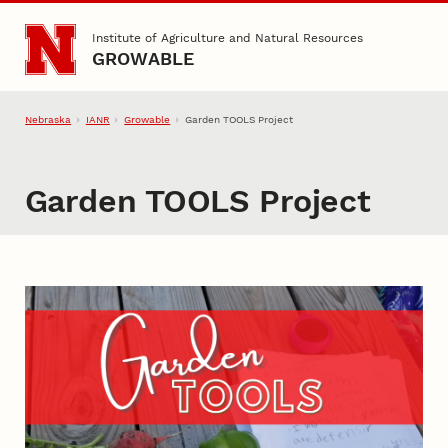
Skip to main content
Institute of Agriculture and Natural Resources
GROWABLE
Nebraska
IANR
Growable
Garden TOOLS Project
Garden TOOLS Project