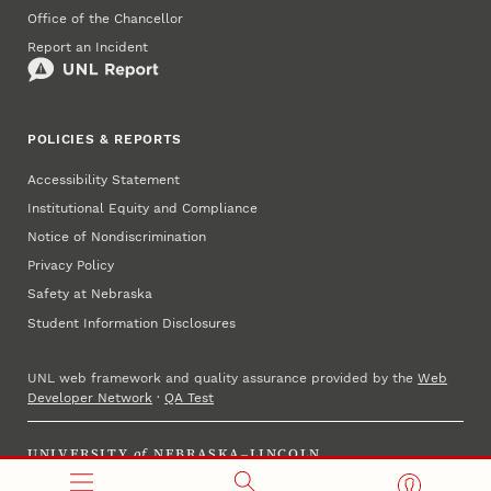
Office of the Chancellor
Report an Incident
POLICIES & REPORTS
Accessibility Statement
Institutional Equity and Compliance
Notice of Nondiscrimination
Privacy Policy
Safety at Nebraska
Student Information Disclosures
UNL web framework and quality assurance provided by the
Web
Developer Network
·
QA Test
UNIVERSITY
of
NEBRASKA–LINCOLN
Established 1869 · Copyright 2025