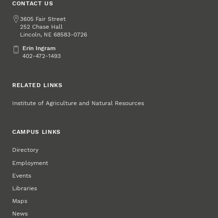
CONTACT US
Address
3605 Fair Street
252 Chase Hall
Lincoln
,
68583-0726
NE
Erin Ingram
Erin Ingram
402-472-1493
RELATED LINKS
Institute of Agriculture and Natural Resources
CAMPUS LINKS
Directory
Employment
Events
Libraries
Maps
News